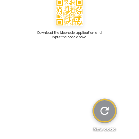
Download the Moonode application and
input the code above.
New code