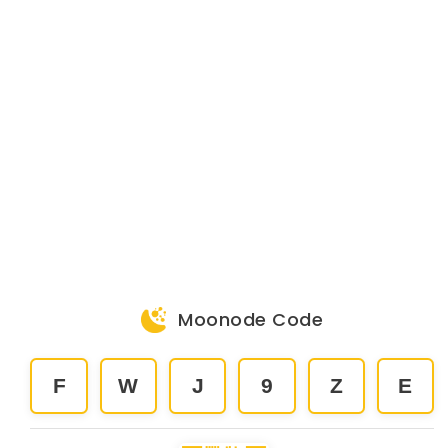
Moonode Code